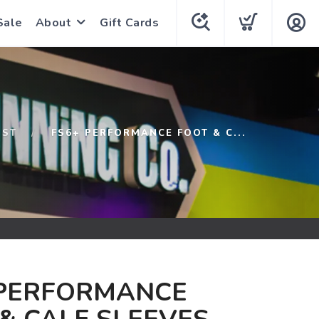
Sale
About
Gift Cards
1ST
FS6+ PERFORMANCE FOOT & C...
 PERFORMANCE