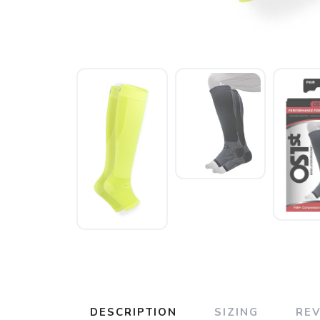
DESCRIPTION
SIZING
RE