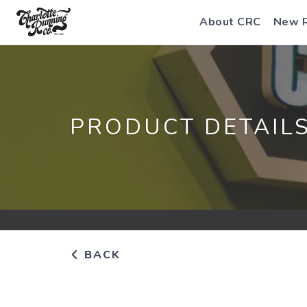
About CRC
New 
PRODUCT DETAIL
BACK