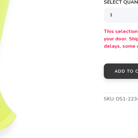
SELECT QUANT
This selection 
your door. Sh
delays, some 
ADD TO 
SKU:
OS1-223
SAVE TO WISHLIST
Please login or sign up to save items to your wishlist