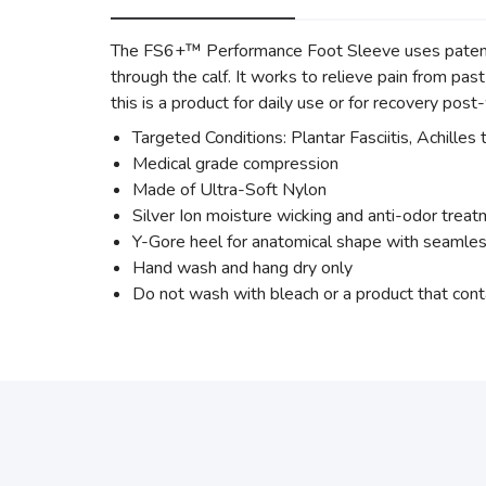
The FS6+™ Performance Foot Sleeve uses patente
through the calf. It works to relieve pain from past 
this is a product for daily use or for recovery pos
Targeted Conditions: Plantar Fasciitis, Achilles 
Medical grade compression
Made of Ultra-Soft Nylon
Silver Ion moisture wicking and anti-odor trea
Y-Gore heel for anatomical shape with seamles
Hand wash and hang dry only
Do not wash with bleach or a product that cont