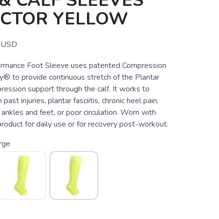
& CALF SLEEVES
ECTOR YELLOW
USD
rmance Foot Sleeve uses patented Compression
® to provide continuous stretch of the Plantar
ession support through the calf. It works to
 past injuries, plantar fasciitis, chronic heel pain,
c ankles and feet, or poor circulation. Worn with
 product for daily use or for recovery post-workout.
rge