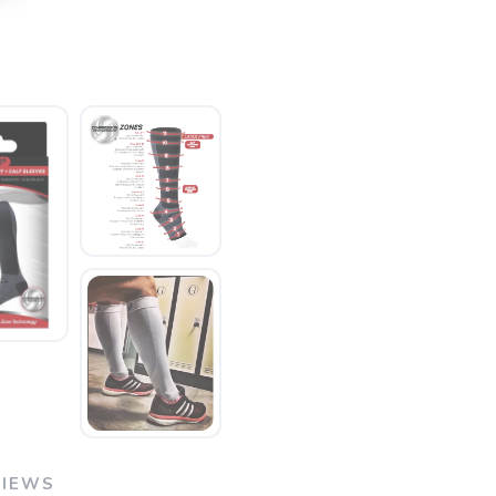
VIEWS