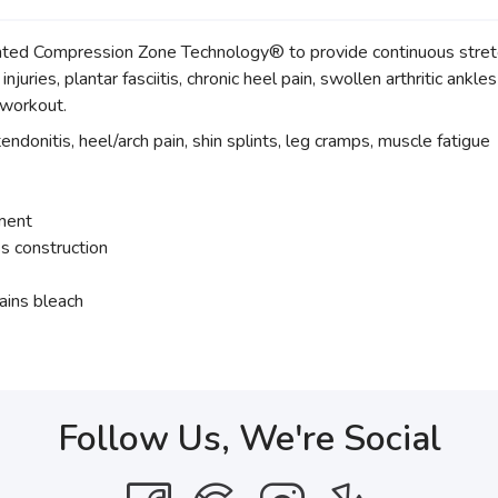
d Compression Zone Technology® to provide continuous stretch
injuries, plantar fasciitis, chronic heel pain, swollen arthritic ankl
t-workout.
tendonitis, heel/arch pain, shin splints, leg cramps, muscle fatigue
tment
s construction
ains bleach
Follow Us, We're Social