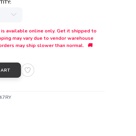
ITY:
is available online only. Get it shipped to
ipping may vary due to vendor warehouse
orders may ship slower than normal. 🚚
CART
47RY