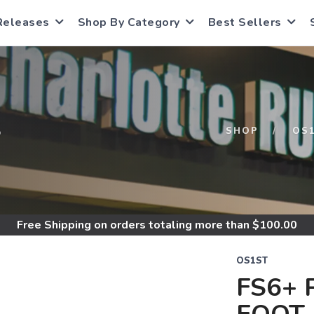
Releases
Shop By Category
Best Sellers
S
SHOP
OS
Free Shipping
on orders totaling more than $
100.00
OS1ST
FS6+