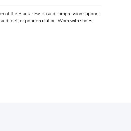
 of the Plantar Fascia and compression support
es and feet, or poor circulation. Worn with shoes,