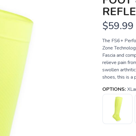
FOOT 
REFL
$59.99
The FS6+ Perfo
Zone Technology
Fascia and compr
relieve pain from
swollen arthriti
shoes, this is a
OPTIONS:
XLa