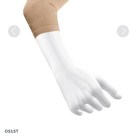
Previous
Next
OS1ST