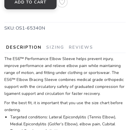
ADD TO CART
SKU:
OS1-65340N
DESCRIPTION
SIZING
REVIEWS
The ES6™ Performance Elbow Sleeve helps prevent injury,
improve performance and relieve elbow pain while maintaining
range of motion, and fitting under clothing or sportswear. The
ES6™ Elbow Bracing Sleeve combines medical grade orthopedic
support with the circulatory safety of graduated compression for
ligament support and circulation for faster recovery.
For the best fit, it is important that you use the size chart before
ordering.
Targeted conditions: Lateral Epicondylitis (Tennis Elbow),
Medial Epicondylitis (Golfer’s Elbow), elbow pain, Cubital