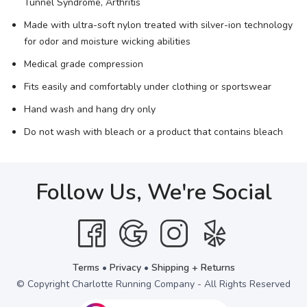
Tunnel Syndrome, Arthritis
Made with ultra-soft nylon treated with silver-ion technology
for odor and moisture wicking abilities
Medical grade compression
Fits easily and comfortably under clothing or sportswear
Hand wash and hang dry only
Do not wash with bleach or a product that contains bleach
Follow Us, We're Social
Terms
•
Privacy
•
Shipping + Returns
© Copyright Charlotte Running Company - All Rights Reserved