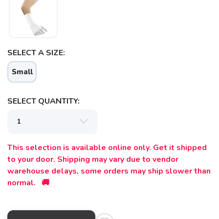
SAVE TO WISHLIST
Please login or sign up to save
items to your wishlist
SELECT A SIZE:
Small
SELECT QUANTITY:
This selection is available online only. Get it shipped
to your door. Shipping may vary due to vendor
warehouse delays, some orders may ship slower than
normal. 🚚