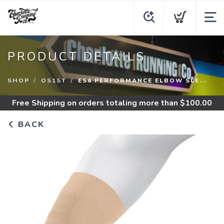
PRODUCT DETAILS
SHOP
OS1ST
ES6 PERFORMANCE ELBOW SLE...
Free Shipping
on orders totaling more than $
100.00
BACK