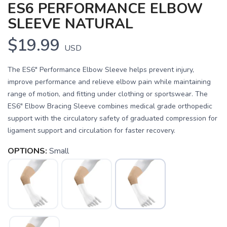
ES6 PERFORMANCE ELBOW
SLEEVE NATURAL
$19.99
USD
The ES6" Performance Elbow Sleeve helps prevent injury,
improve performance and relieve elbow pain while maintaining
range of motion, and fitting under clothing or sportswear. The
ES6" Elbow Bracing Sleeve combines medical grade orthopedic
support with the circulatory safety of graduated compression for
ligament support and circulation for faster recovery.
OPTIONS:
Small