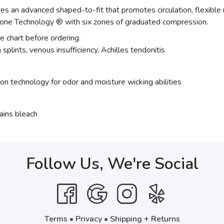
 an advanced shaped-to-fit that promotes circulation, flexible
one Technology ® with six zones of graduated compression.
ze chart before ordering.
splints, venous insufficiency, Achilles tendonitis
ion technology for odor and moisture wicking abilities
ains bleach
Follow Us, We're Social
Terms
•
Privacy
•
Shipping + Returns