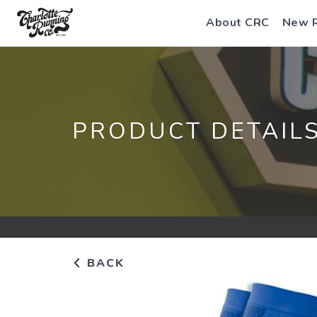
About CRC
New 
PRODUCT DETAIL
BACK