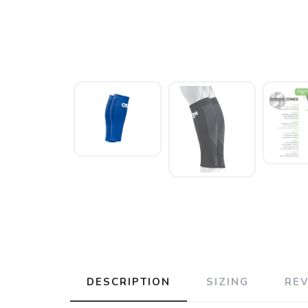
DESCRIPTION
SIZING
RE