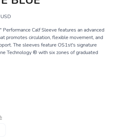
E BLUE
USD
 Performance Calf Sleeve features an advanced
hat promotes circulation, flexible movement, and
pport. The sleeves feature OS1st's signature
ne Technology ® with six zones of graduated
e
: