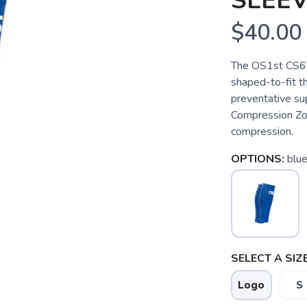
SLEEV
$40.00
The OS1st CS6"
shaped-to-fit t
preventative su
Compression Zo
compression.
OPTIONS:
blu
SELECT A SIZE
Logo
S