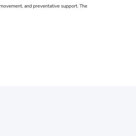
 movement, and preventative support. The