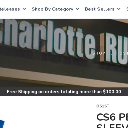
Releases
Shop By Category
Best Sellers
S
SHOP
OS
Free Shipping
on orders totaling more than $
100.00
OS1ST
CS6 