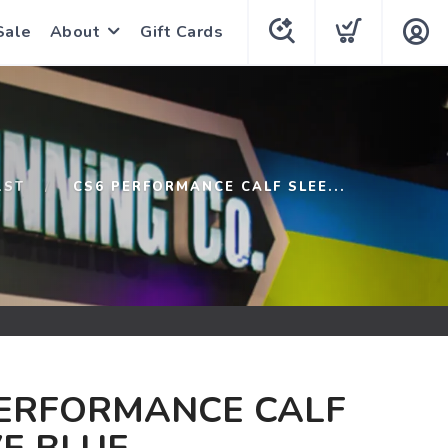
Sale
About
Gift Cards
1ST
CS6 PERFORMANCE CALF SLEE...
PERFORMANCE CALF