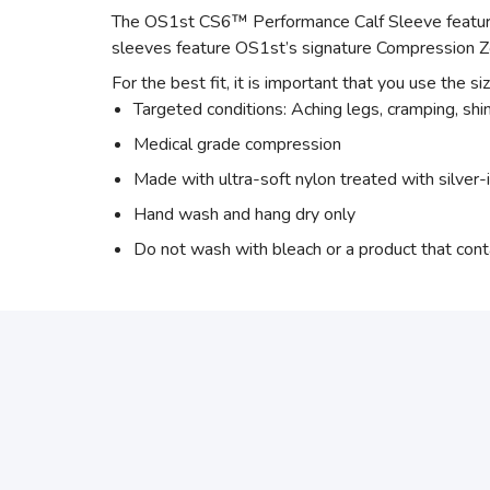
The OS1st CS6™ Performance Calf Sleeve features
sleeves feature OS1st’s signature Compression Z
For the best fit, it is important that you use the si
Targeted conditions: Aching legs, cramping, shin 
Medical grade compression
Made with ultra-soft nylon treated with silver-
Hand wash and hang dry only
Do not wash with bleach or a product that cont