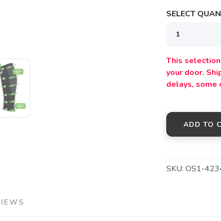
SELECT QUANT
SAVE TO WISHLIST
Please login or sign up to save items to your wishlist
This selection 
your door. Sh
delays, some 
ADD TO 
SKU:
OS1-423
VIEWS