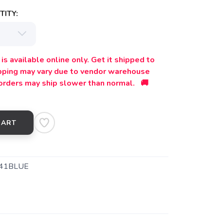
ITY:
is available online only. Get it shipped to
ipping may vary due to vendor warehouse
orders may ship slower than normal. 🚚
CART
41BLUE