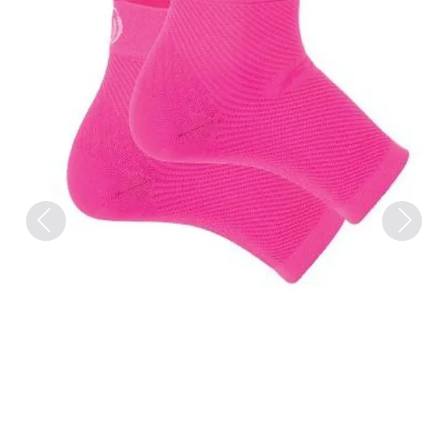
Previous
Next