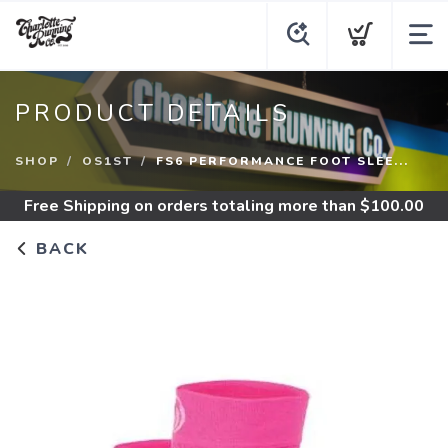
PRODUCT DETAILS
SHOP
OS1ST
FS6 PERFORMANCE FOOT SLEE...
Free Shipping
on orders totaling more than $
100.00
BACK