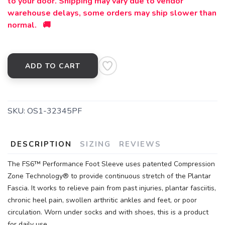
to your door. Shipping may vary due to vendor
warehouse delays, some orders may ship slower than
normal. 🚚
ADD TO CART
SKU:
OS1-32345PF
DESCRIPTION
SIZING
REVIEWS
The FS6™ Performance Foot Sleeve uses patented Compression
Zone Technology® to provide continuous stretch of the Plantar
Fascia. It works to relieve pain from past injuries, plantar fasciitis,
chronic heel pain, swollen arthritic ankles and feet, or poor
circulation. Worn under socks and with shoes, this is a product
for daily use.