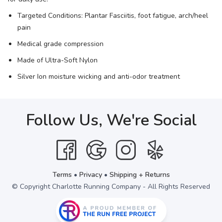
Targeted Conditions: Plantar Fasciitis, foot fatigue, arch/heel
pain
Medical grade compression
Made of Ultra-Soft Nylon
Silver Ion moisture wicking and anti-odor treatment
Follow Us, We're Social
Terms
•
Privacy
•
Shipping + Returns
© Copyright Charlotte Running Company - All Rights Reserved