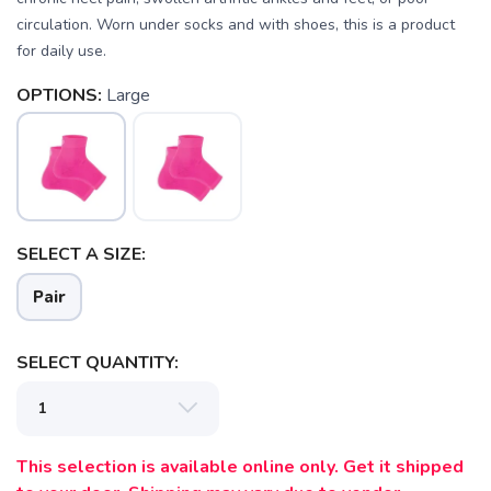
circulation. Worn under socks and with shoes, this is a product
for daily use.
SAVE TO WISHLIST
Please login or sign up to save
items to your wishlist
OPTIONS:
Large
SELECT A SIZE:
Pair
SELECT QUANTITY:
This selection is available online only. Get it shipped