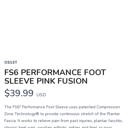
OS1ST
FS6 PERFORMANCE FOOT
SLEEVE PINK FUSION
$39.99
USD
The FS6" Performance Foot Sleeve uses patented Compression
Zone Technology® to provide continuous stretch of the Plantar
Fascia. It works to relieve pain from past injuries, plantar fasciitis,
chronic heel pain, swollen arthritic ankles and feet, or poor