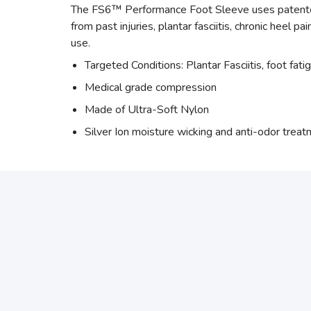
The FS6™ Performance Foot Sleeve uses patented 
from past injuries, plantar fasciitis, chronic heel p
use.
Targeted Conditions: Plantar Fasciitis, foot fati
Medical grade compression
Made of Ultra-Soft Nylon
Silver Ion moisture wicking and anti-odor trea