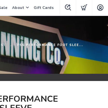
Sale
About
Gift Cards
1ST
FS6 PERFORMANCE FOOT SLEE...
PERFORMANCE