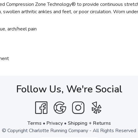
Compression Zone Technology® to provide continuous stretch of 
ain, swollen arthritic ankles and feet, or poor circulation. Worn unde
gue, arch/heel pain
tment
Follow Us, We're Social
Terms
•
Privacy
•
Shipping + Returns
© Copyright Charlotte Running Company - All Rights Reserved