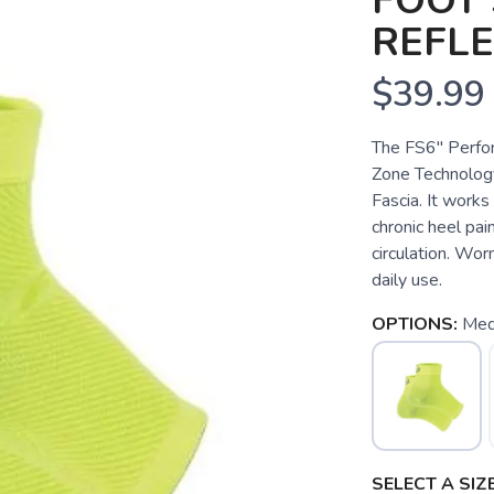
FOOT 
REFL
$39.99
The FS6" Perfo
Zone Technology
Fascia. It works 
chronic heel pain
circulation. Wor
daily use.
OPTIONS:
Med
SELECT A SIZE