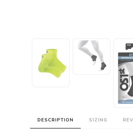
DESCRIPTION
SIZING
RE