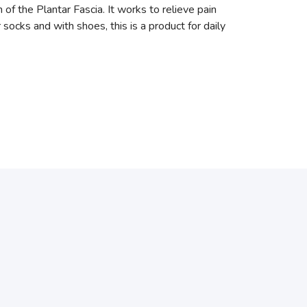
the Plantar Fascia. It works to relieve pain
r socks and with shoes, this is a product for daily