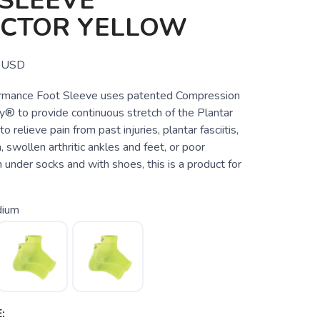
SLEEVE
ECTOR YELLOW
USD
rmance Foot Sleeve uses patented Compression
® to provide continuous stretch of the Plantar
to relieve pain from past injuries, plantar fasciitis,
, swollen arthritic ankles and feet, or poor
n under socks and with shoes, this is a product for
ium
: