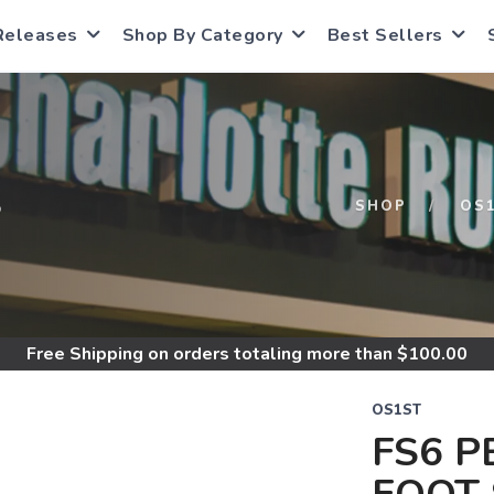
Releases
Shop By Category
Best Sellers
S
SHOP
OS
Free Shipping
on orders totaling more than $
100.00
OS1ST
FS6 