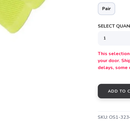
Pair
SELECT QUANT
This selection 
your door. Sh
delays, some 
SAVE TO WISHLIST
ADD TO 
Please login or sign up to save items to your wishlist
SKU:
OS1-323