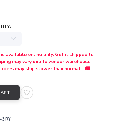
ITY:
is available online only. Get it shipped to
ipping may vary due to vendor warehouse
orders may ship slower than normal. 🚚
CART
43RY