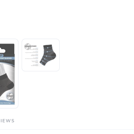
VIEWS