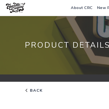
About CRC
New 
PRODUCT DETAIL
BACK