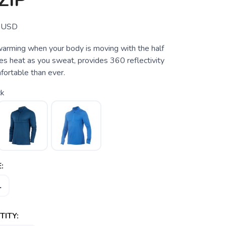
ZIP
USD
arming when your body is moving with the half
es heat as you sweat, provides 360 reflectivity
fortable than ever.
ck
:
L
ITY: