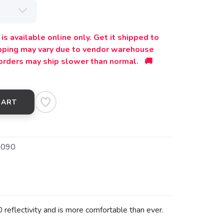
is available online only. Get it shipped to
ipping may vary due to vendor warehouse
orders may ship slower than normal. 🚚
CART
9090
reflectivity and is more comfortable than ever.