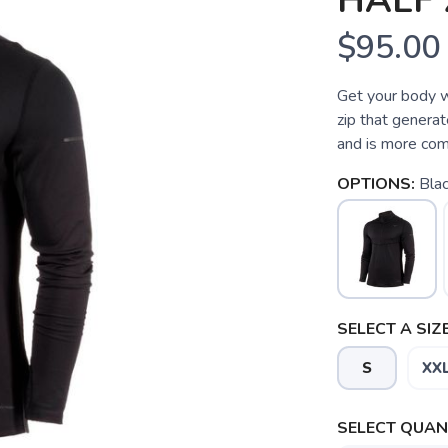
HALF 
$95.00
Get your body w
zip that generat
and is more com
OPTIONS:
Bla
SELECT A SIZE
S
XX
SELECT QUANT
SAVE TO WISHLIST
Please login or sign up to save items to your wishlist