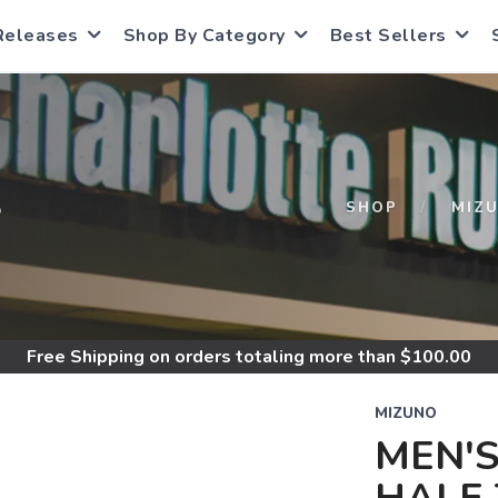
Releases
Shop By Category
Best Sellers
S
SHOP
MIZ
Free Shipping
on orders totaling more than $
100.00
MIZUNO
MEN'