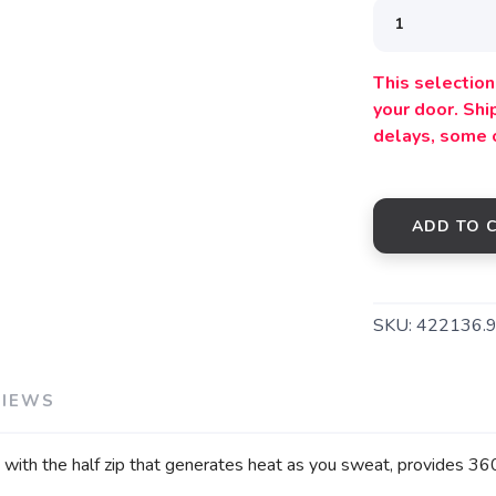
This selection 
your door. Sh
delays, some 
ADD TO 
SKU:
422136.
VIEWS
th the half zip that generates heat as you sweat, provides 360 