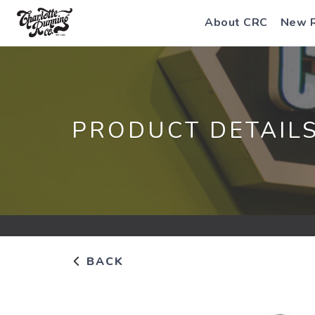
About CRC
New 
PRODUCT DETAIL
BACK