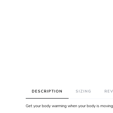
DESCRIPTION
SIZING
RE
Get your body warming when your body is moving wi