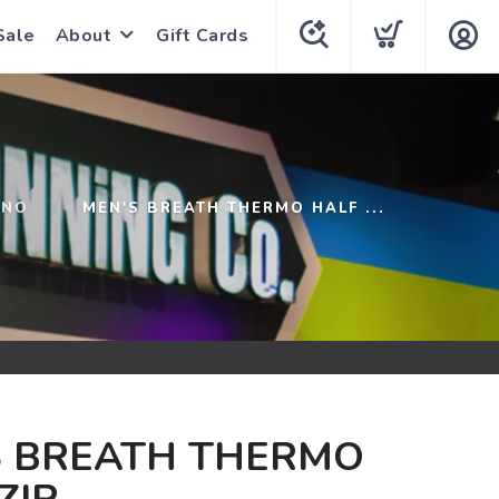
Sale
About
Gift Cards
UNO
MEN'S BREATH THERMO HALF ...
S BREATH THERMO