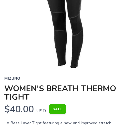
MIZUNO
WOMEN'S BREATH THERMO
TIGHT
$40.00
SALE
USD
A Base Layer Tight featuring a new and improved stretch