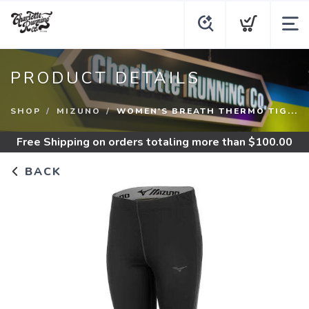
PRODUCT DETAILS
SHOP
MIZUNO
WOMEN'S BREATH THERMO TIG...
Free Shipping
on orders totaling more than $
100.00
BACK