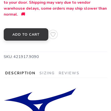
to your door. Shipping may vary due to vendor
warehouse delays, some orders may ship slower than
normal. 🚚
ADD TO CART
SKU:
421917.9090
DESCRIPTION
SIZING
REVIEWS