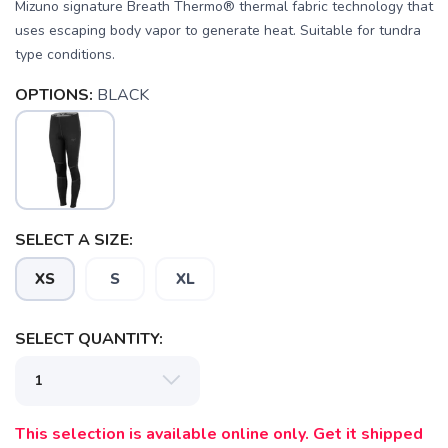
Mizuno signature Breath Thermo® thermal fabric technology that
uses escaping body vapor to generate heat. Suitable for tundra
type conditions.
OPTIONS:
BLACK
SELECT A SIZE:
XS
S
XL
SAVE TO WISHLIST
Please login or sign up to save
items to your wishlist
SELECT QUANTITY:
This selection is available online only. Get it shipped