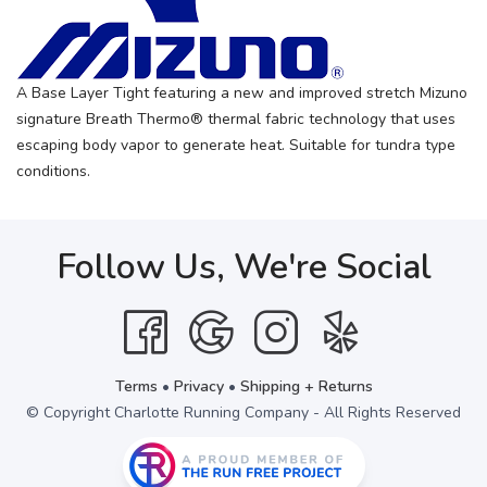
A Base Layer Tight featuring a new and improved stretch Mizuno
signature Breath Thermo® thermal fabric technology that uses
escaping body vapor to generate heat. Suitable for tundra type
conditions.
Follow Us, We're Social
Terms
•
Privacy
•
Shipping + Returns
© Copyright Charlotte Running Company - All Rights Reserved