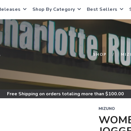
Releases
Shop By Category
Best Sellers
S
SHOP
MIZ
Free Shipping
on orders totaling more than $
100.00
MIZUNO
WOME