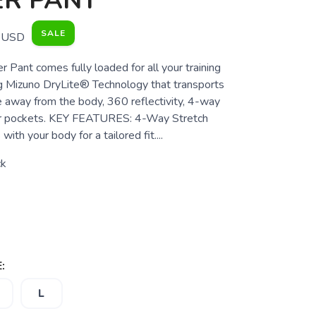
ER PANT
SALE
USD
 Pant comes fully loaded for all your training
g Mizuno DryLite® Technology that transports
 away from the body, 360 reflectivity, 4-way
per pockets. KEY FEATURES: 4-Way Stretch
ith your body for a tailored fit....
ck
:
L