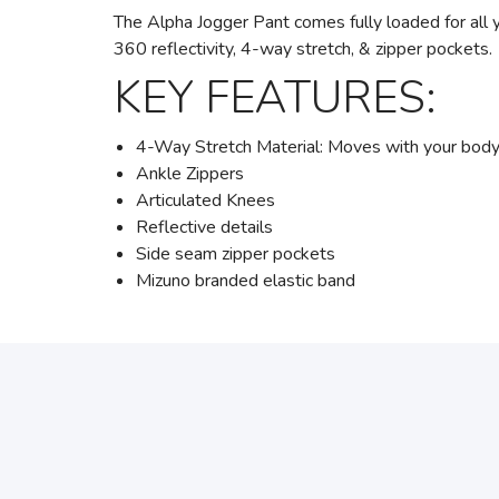
The Alpha Jogger Pant comes fully loaded for all
360 reflectivity, 4-way stretch, & zipper pockets.
KEY FEATURES:
4-Way Stretch Material: Moves with your body fo
Ankle Zippers
Articulated Knees
Reflective details
Side seam zipper pockets
Mizuno branded elastic band