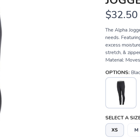
JOGG
$32.50
The Alpha Jogger
needs. Featurin
excess moisture
stretch, & zip
Material: Moves w
OPTIONS:
Bla
SELECT A SIZE
XS
M