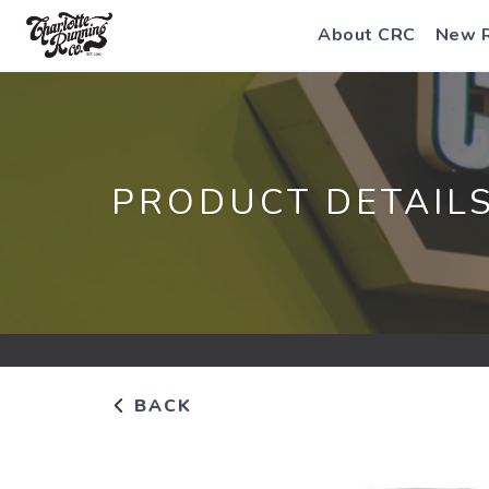
About CRC
New 
PRODUCT DETAIL
BACK