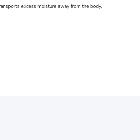
transports excess moisture away from the body,