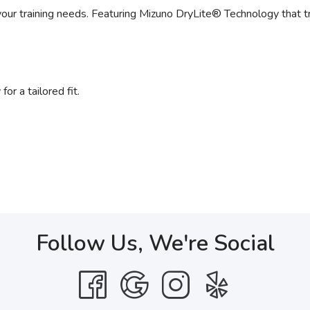
 your training needs. Featuring Mizuno DryLite® Technology that 
r a tailored fit.
Follow Us, We're Social