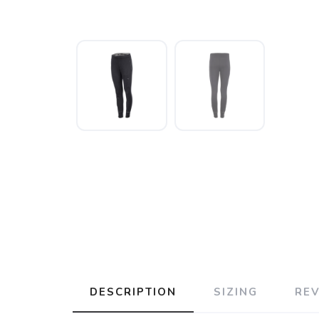
DESCRIPTION
SIZING
RE