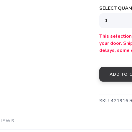
SELECT QUANT
SAVE TO WISHLIST
This selection 
Please login or sign up to save items to your wishlist
your door. Sh
delays, some 
ADD TO 
SKU:
421916.
VIEWS