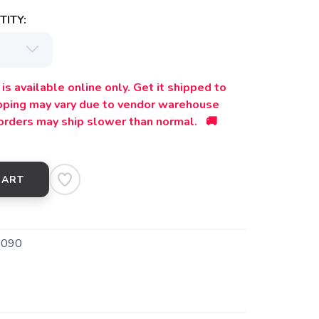
ITY:
is available online only. Get it shipped to
ipping may vary due to vendor warehouse
orders may ship slower than normal. 🚚
CART
9090