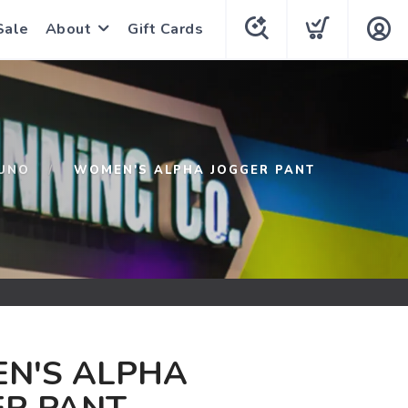
Sale
About
Gift Cards
UNO
WOMEN'S ALPHA JOGGER PANT
N'S ALPHA