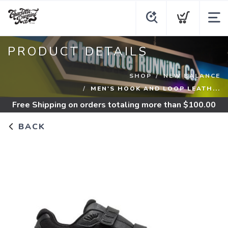
PRODUCT DETAILS
SHOP
NEW BALANCE
MEN'S HOOK AND LOOP LEATH...
Free Shipping
on orders totaling more than $
100.00
BACK