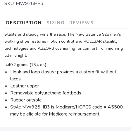
SKU:
MW928HB3
DESCRIPTION
SIZING
REVIEWS
Stable and steady wins the race. The New Balance 928 men’s
walking shoe features motion control and ROLLBAR stability
technologies and ABZORB cushioning for comfort from morning
till midnight.
440.2 grams (15.4 oz.)
Hook and loop closure provides a custom fit without
laces
Leather upper
Removable polyurethane footbeds
Rubber outsole
Style MW928HB3 is Medicare/HCPCS code = A5500,
may be eligible for Medicare reimbursement.