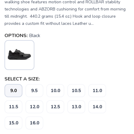
walking shoe features motion control and ROLLBAR stability
technologies and ABZORB cushioning for comfort from morning
till midnight. 440.2 grams (15.4 oz.) Hook and loop closure
provides a custom fit without laces Leather u...
OPTIONS:
Black
SELECT A SIZE:
9.0
9.5
10.0
10.5
11.0
11.5
12.0
12.5
13.0
14.0
SAVE TO WISHLIST
Please login or sign up to save
15.0
16.0
items to your wishlist