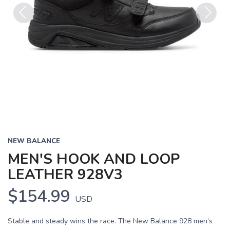
Previous
Next
NEW BALANCE
MEN'S HOOK AND LOOP
LEATHER 928V3
$154.99
USD
Stable and steady wins the race. The New Balance 928 men’s