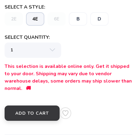
SELECT A STYLE:
2E
4E
6E
B
D
SELECT QUANTITY:
This selection is available online only. Get it shipped
to your door. Shipping may vary due to vendor
warehouse delays, some orders may ship slower than
normal. 🚚
ADD TO CART