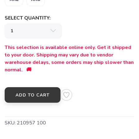
SELECT QUANTITY:
This selection is available online only. Get it shipped
to your door. Shipping may vary due to vendor
warehouse delays, some orders may ship slower than
normal. 🚚
ADD TO CART
SKU:
210957 100