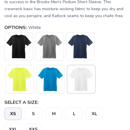
to success in the Brooks Men's Podium Short Sleeve. This
crewneck basic has moisture-wicking fabric to keep you dry and
cool as you perspire, and flatlock seams to keep you chafe-free.
OPTIONS:
White
SAVE TO WISHLIST
Please login or sign up to save
items to your wishlist
SELECT A SIZE:
XS
S
M
L
XL
XXL
XXS