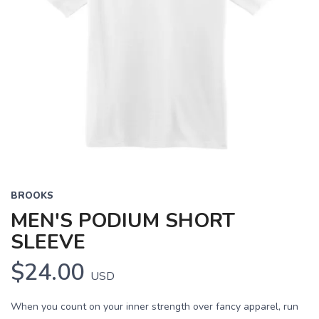
BROOKS
MEN'S PODIUM SHORT
SLEEVE
$24.00
USD
When you count on your inner strength over fancy apparel, run