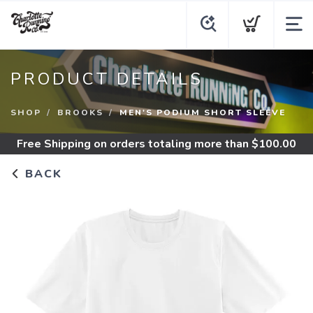
PRODUCT DETAILS
SHOP
BROOKS
MEN'S PODIUM SHORT SLEEVE
Free Shipping
on orders totaling more than $
100.00
BACK