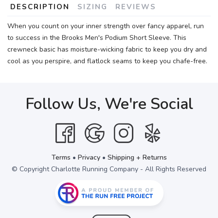
DESCRIPTION
SIZING
REVIEWS
When you count on your inner strength over fancy apparel, run
to success in the Brooks Men's Podium Short Sleeve. This
crewneck basic has moisture-wicking fabric to keep you dry and
cool as you perspire, and flatlock seams to keep you chafe-free.
Follow Us, We're Social
Terms
•
Privacy
•
Shipping + Returns
© Copyright Charlotte Running Company - All Rights Reserved