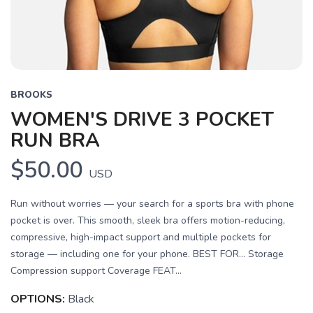
BROOKS
WOMEN'S DRIVE 3 POCKET
RUN BRA
$50.00
USD
Run without worries — your search for a sports bra with phone
pocket is over. This smooth, sleek bra offers motion-reducing,
compressive, high-impact support and multiple pockets for
storage — including one for your phone. BEST FOR… Storage
Compression support Coverage FEAT...
OPTIONS:
Black