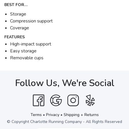
BEST FOR…
Storage
Compression support
Coverage
FEATURES
High-impact support
Easy storage
Removable cups
Follow Us, We're Social
Terms
•
Privacy
•
Shipping + Returns
© Copyright Charlotte Running Company - All Rights Reserved