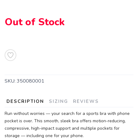
Out of Stock
SAVE TO WISHLIST
Please login or sign up to save
items to your wishlist
SKU:
350080001
DESCRIPTION
SIZING
REVIEWS
Run without worries — your search for a sports bra with phone
pocket is over. This smooth, sleek bra offers motion-reducing,
compressive, high-impact support and multiple pockets for
storage — including one for your phone.