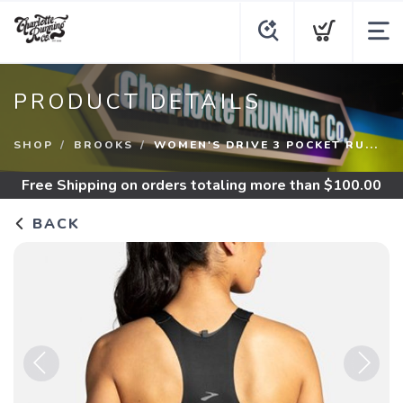
PRODUCT DETAILS
SHOP
BROOKS
WOMEN'S DRIVE 3 POCKET RU...
Free Shipping
on orders totaling more than $
100.00
BACK
Previous
Next