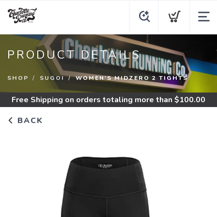
PRODUCT DETAILS
SHOP
SUGOI
WOMEN'S MIDZERO 2 TIGHTS
Free Shipping
on orders totaling more than $
100.00
BACK