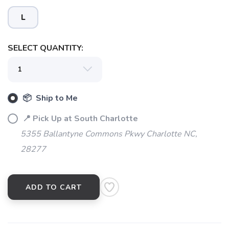
SAVE TO WISHLIST
Please login or sign up to save
items to your wishlist
L
SELECT QUANTITY:
📦 Ship to Me
📍 Pick Up at South Charlotte
5355 Ballantyne Commons Pkwy Charlotte NC,
28277
ADD TO CART