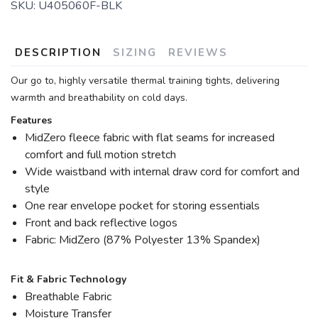
SKU:
U405060F-BLK
DESCRIPTION
SIZING
REVIEWS
Our go to, highly versatile thermal training tights, delivering
warmth and breathability on cold days.
Features
MidZero fleece fabric with flat seams for increased
comfort and full motion stretch
Wide waistband with internal draw cord for comfort and
style
One rear envelope pocket for storing essentials
Front and back reflective logos
Fabric: MidZero (87% Polyester 13% Spandex)
Fit & Fabric Technology
Breathable Fabric
Moisture Transfer