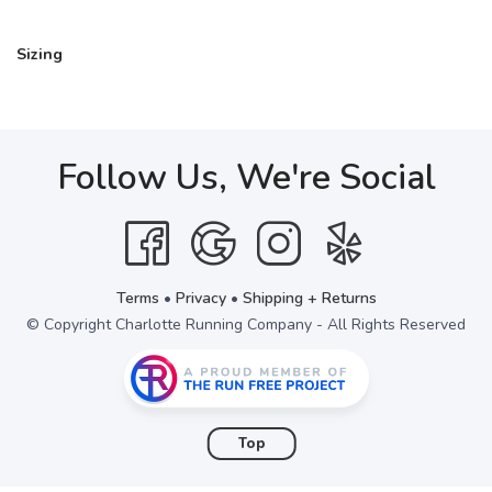
Sizing
Follow Us, We're Social
Terms
•
Privacy
•
Shipping + Returns
© Copyright Charlotte Running Company - All Rights Reserved
Top