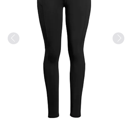
Previous
Next