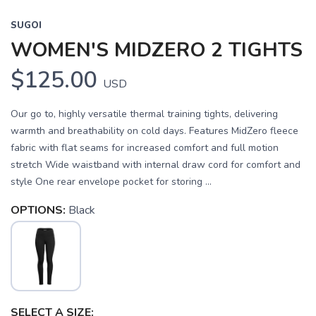
SUGOI
WOMEN'S MIDZERO 2 TIGHTS
$125.00
USD
Our go to, highly versatile thermal training tights, delivering
warmth and breathability on cold days. Features MidZero fleece
fabric with flat seams for increased comfort and full motion
stretch Wide waistband with internal draw cord for comfort and
style One rear envelope pocket for storing ...
OPTIONS:
Black
SELECT A SIZE: