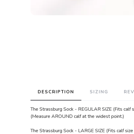
DESCRIPTION
SIZING
RE
The Strassburg Sock - REGULAR SIZE (Fits calf si
(Measure AROUND calf at the widest point.)
The Strassburg Sock - LARGE SIZE (Fits calf size