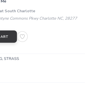
 Me
 at South Charlotte
ntyne Commons Pkwy Charlotte NC, 28277
CART
G, STRASS