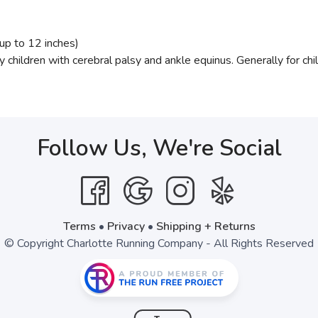
up to 12 inches)
by children with cerebral palsy and ankle equinus. Generally for c
Follow Us, We're Social
Terms
•
Privacy
•
Shipping + Returns
© Copyright Charlotte Running Company - All Rights Reserved