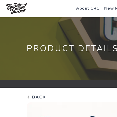
About CRC
New 
PRODUCT DETAIL
BACK