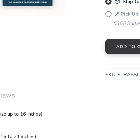
📦 Ship to
📍 Pick Up
SAVE TO WISHLIST
Please login or sign up to save items to your wishlist
5355 Balla
ADD TO 
SKU:
STRASSL
VIEWS
ze up to 16 inches)
 16 to 21 inches)