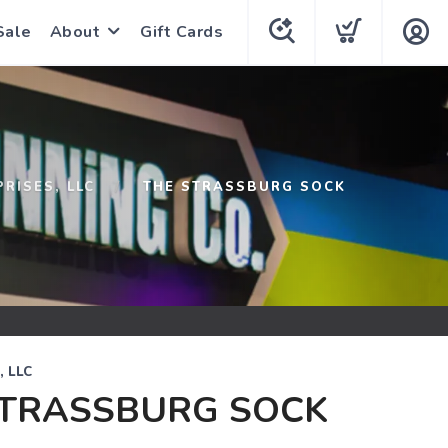
Sale
About
Gift Cards
PRISES, LLC
THE STRASSBURG SOCK
, LLC
STRASSBURG SOCK