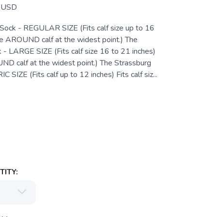
USD
Sock - REGULAR SIZE (Fits calf size up to 16
e AROUND calf at the widest point.) The
 - LARGE SIZE (Fits calf size 16 to 21 inches)
 calf at the widest point.) The Strassburg
 SIZE (Fits calf up to 12 inches) Fits calf siz...
ITY: