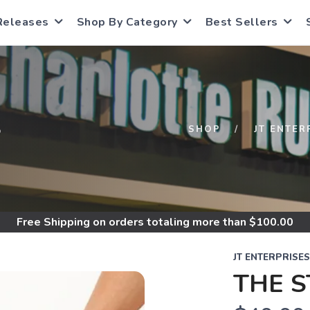
Releases
Shop By Category
Best Sellers
S
SHOP
JT ENTER
Free Shipping
on orders totaling more than $
100.00
JT ENTERPRISES
THE 