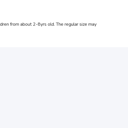
hildren from about 2-8yrs old. The regular size may