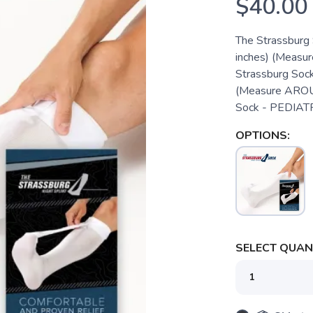
$40.00
The Strassburg 
inches) (Measur
Strassburg Sock
(Measure AROUND
Sock - PEDIATRIC
OPTIONS:
SELECT QUANT