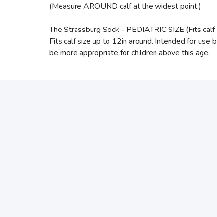
(Measure AROUND calf at the widest point.)
The Strassburg Sock - PEDIATRIC SIZE (Fits calf 
Fits calf size up to 12in around. Intended for use 
be more appropriate for children above this age.