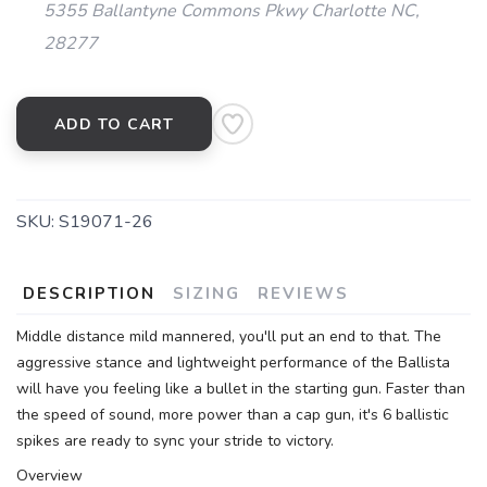
5355 Ballantyne Commons Pkwy Charlotte NC,
28277
ADD TO CART
SKU:
S19071-26
DESCRIPTION
SIZING
REVIEWS
Middle distance mild mannered, you'll put an end to that. The
aggressive stance and lightweight performance of the Ballista
will have you feeling like a bullet in the starting gun. Faster than
the speed of sound, more power than a cap gun, it's 6 ballistic
spikes are ready to sync your stride to victory.
Overview