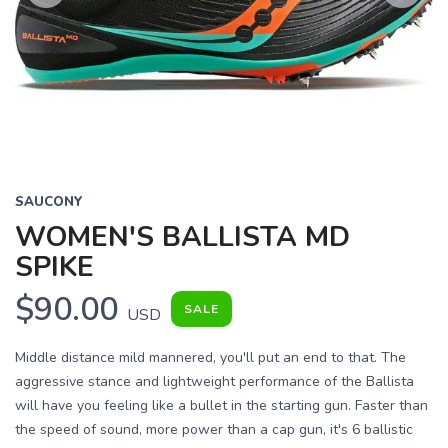
Previous
Next
SAUCONY
WOMEN'S BALLISTA MD
SPIKE
$90.00
SALE
USD
Middle distance mild mannered, you'll put an end to that. The
aggressive stance and lightweight performance of the Ballista
will have you feeling like a bullet in the starting gun. Faster than
the speed of sound, more power than a cap gun, it's 6 ballistic