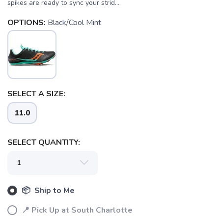
spikes are ready to sync your strid...
OPTIONS:
Black/Cool Mint
SELECT A SIZE:
11.0
SELECT QUANTITY:
SAVE TO WISHLIST
Please login or sign up to save
items to your wishlist
📦 Ship to Me
📍 Pick Up at South Charlotte