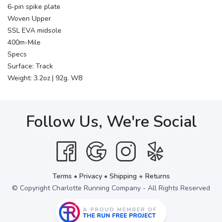
6-pin spike plate
Woven Upper
SSL EVA midsole
400m-Mile
Specs
Surface: Track
Weight: 3.2oz | 92g. W8
Follow Us, We're Social
Terms
•
Privacy
•
Shipping + Returns
© Copyright Charlotte Running Company - All Rights Reserved