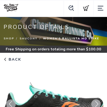
PRODUCT DETAILS
SHOP
SAUCONY
WOMEN'S BALLISTA MD SPIKE
Free Shipping
on orders totaling more than $
100.00
BACK