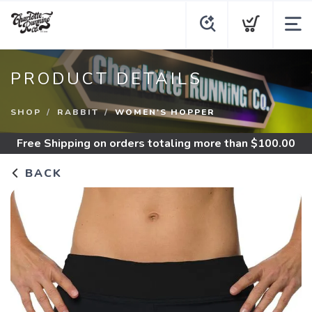
PRODUCT DETAILS
SHOP
RABBIT
WOMEN'S HOPPER
Free Shipping
on orders totaling more than $
100.00
BACK