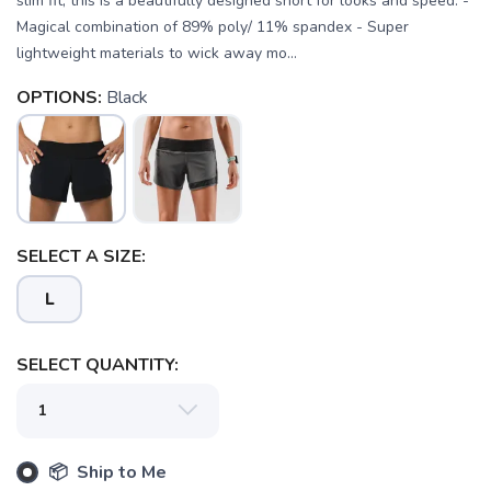
slim fit, this is a beautifully designed short for looks and speed. -
Magical combination of 89% poly/ 11% spandex - Super
lightweight materials to wick away mo...
OPTIONS:
Black
SELECT A SIZE:
L
SELECT QUANTITY:
SAVE TO WISHLIST
Please login or sign up to save
items to your wishlist
📦 Ship to Me