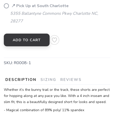
📍 Pick Up at South Charlotte
5355 Ballantyne Commons Pkwy Charlotte NC,
28277
ADD TO CART
SKU:
R0008-1
DESCRIPTION
SIZING
REVIEWS
Whether it’s the bunny trail or the track, these shorts are perfect
for hopping along at any pace you like. With a 4 inch inseam and
slim fit, this is a beautifully designed short for looks and speed.
- Magical combination of 89% poly/ 11% spandex