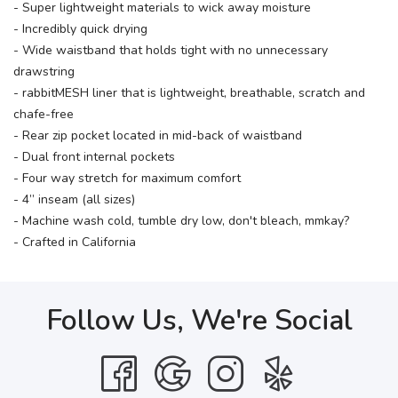
- Super lightweight materials to wick away moisture
- Incredibly quick drying
- Wide waistband that holds tight with no unnecessary
drawstring
- rabbitMESH liner that is lightweight, breathable, scratch and
chafe-free
- Rear zip pocket located in mid-back of waistband
- Dual front internal pockets
- Four way stretch for maximum comfort
- 4” inseam (all sizes)
- Machine wash cold, tumble dry low, don't bleach, mmkay?
- Crafted in California
Follow Us, We're Social