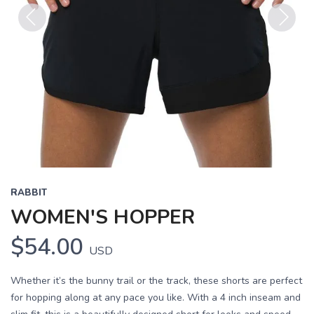
Previous
Next
RABBIT
WOMEN'S HOPPER
$54.00
USD
Whether it’s the bunny trail or the track, these shorts are perfect
for hopping along at any pace you like. With a 4 inch inseam and