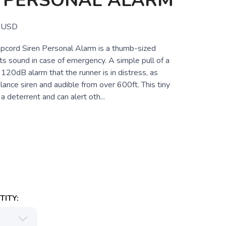
N PERSONAL ALARM
USD
pcord Siren Personal Alarm is a thumb-sized
ts sound in case of emergency. A simple pull of a
 120dB alarm that the runner is in distress, as
ance siren and audible from over 600ft. This tiny
a deterrent and can alert oth...
ITY: