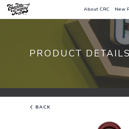
About CRC
New 
PRODUCT DETAIL
BACK