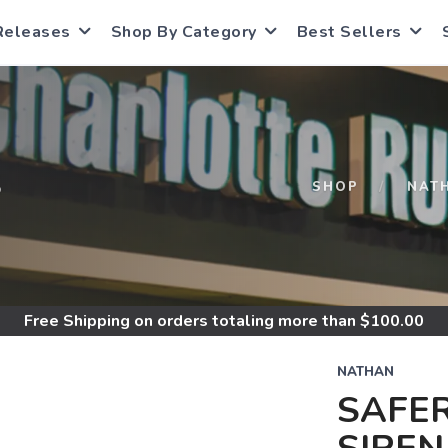
Releases
Shop By Category
Best Sellers
S
SHOP
NAT
Free Shipping
on orders totaling more than $
100.00
NATHAN
SAFE