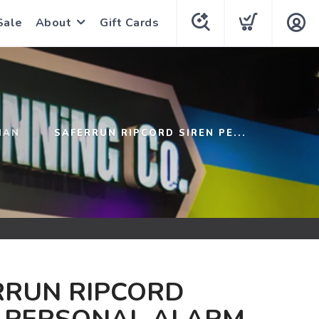
Sale
About
Gift Cards
HAN
SAFERRUN RIPCORD SIREN PE...
RRUN RIPCORD