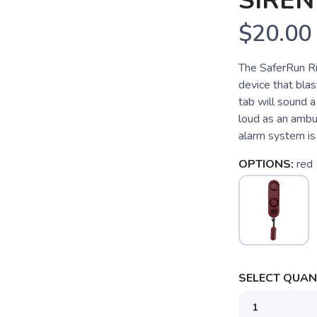
SIRE
$20.00
The SaferRun Ri
device that blas
tab will sound a
loud as an ambul
alarm system is 
OPTIONS:
red
SELECT QUANT