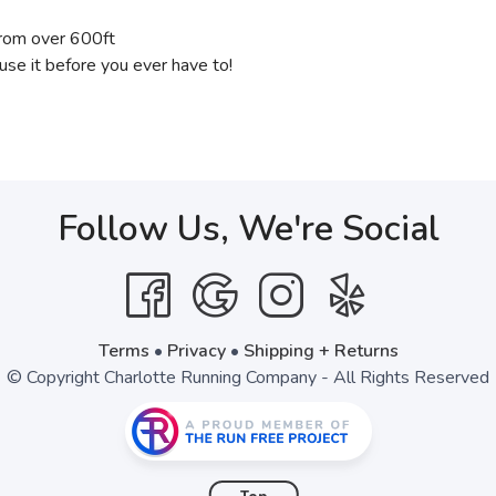
from over 600ft
 use it before you ever have to!
Follow Us, We're Social
Terms
•
Privacy
•
Shipping + Returns
© Copyright Charlotte Running Company - All Rights Reserved