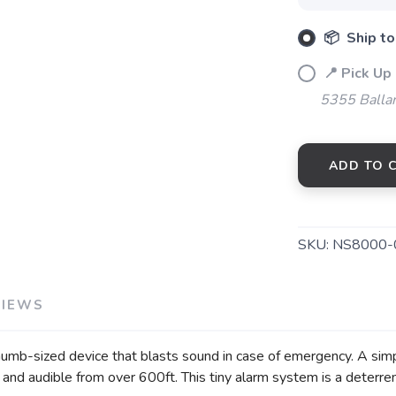
📦 Ship to
SAVE TO WISHLIST
Please login or sign up to save items to your wishlist
📍 Pick Up
5355 Balla
ADD TO 
SKU:
NS8000-
VIEWS
umb-sized device that blasts sound in case of emergency. A simp
n and audible from over 600ft. This tiny alarm system is a deterren