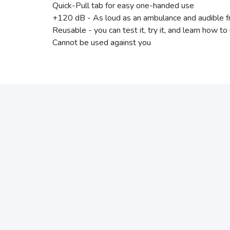
Quick-Pull tab for easy one-handed use
+120 dB - As loud as an ambulance and audible 
Reusable - you can test it, try it, and learn how to
Cannot be used against you