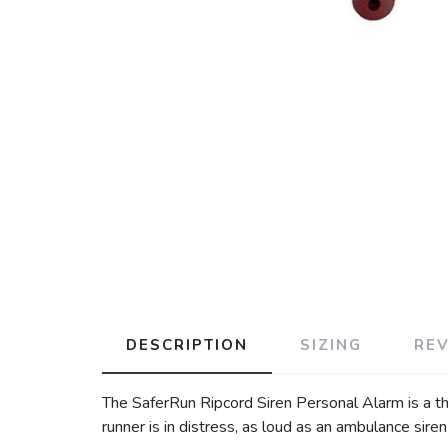
DESCRIPTION
SIZING
RE
The SaferRun Ripcord Siren Personal Alarm is a th
runner is in distress, as loud as an ambulance sire