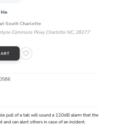
 Me
 at South Charlotte
ntyne Commons Pkwy Charlotte NC, 28277
CART
0586
le pull of a tab will sound a 120dB alarm that the
t and can alert others in case of an incident.