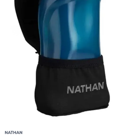
NATHAN