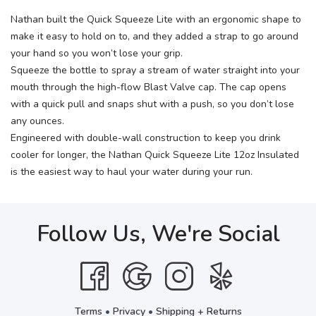
Nathan built the Quick Squeeze Lite with an ergonomic shape to
make it easy to hold on to, and they added a strap to go around
your hand so you won’t lose your grip.
Squeeze the bottle to spray a stream of water straight into your
mouth through the high-flow Blast Valve cap. The cap opens
with a quick pull and snaps shut with a push, so you don’t lose
any ounces.
Engineered with double-wall construction to keep you drink
cooler for longer, the Nathan Quick Squeeze Lite 12oz Insulated
is the easiest way to haul your water during your run.
Follow Us, We're Social
Terms
•
Privacy
•
Shipping + Returns