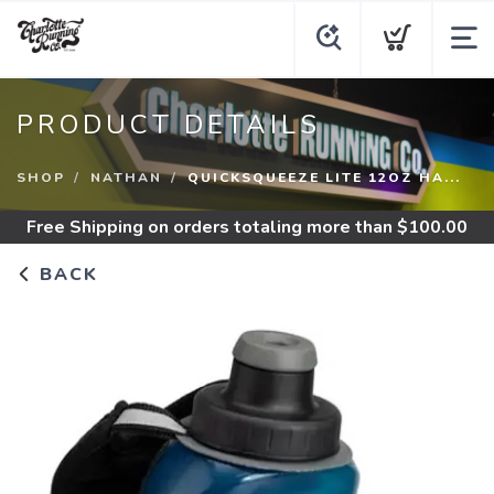
PRODUCT DETAILS
SHOP
NATHAN
QUICKSQUEEZE LITE 12OZ HA...
Free Shipping
on orders totaling more than $
100.00
BACK