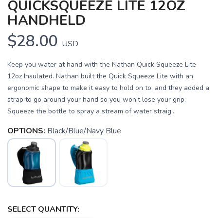
QUICKSQUEEZE LITE 12OZ
HANDHELD
$28.00
USD
Keep you water at hand with the Nathan Quick Squeeze Lite
12oz Insulated. Nathan built the Quick Squeeze Lite with an
ergonomic shape to make it easy to hold on to, and they added a
strap to go around your hand so you won’t lose your grip.
Squeeze the bottle to spray a stream of water straig...
OPTIONS:
Black/Blue/Navy Blue
SAVE TO WISHLIST
Please login or sign up to save
items to your wishlist
SELECT QUANTITY: