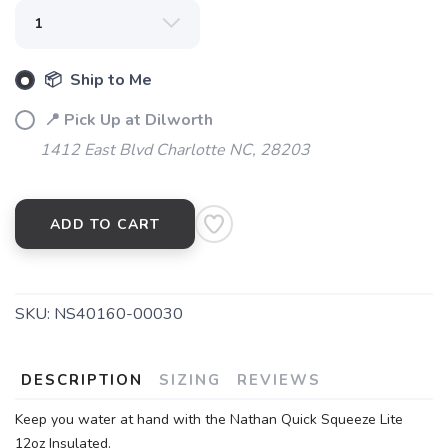
📦 Ship to Me
📍 Pick Up at Dilworth
1412 East Blvd Charlotte NC, 28203
ADD TO CART
SKU:
NS40160-00030
DESCRIPTION
SIZING
REVIEWS
Keep you water at hand with the Nathan Quick Squeeze Lite
12oz Insulated.