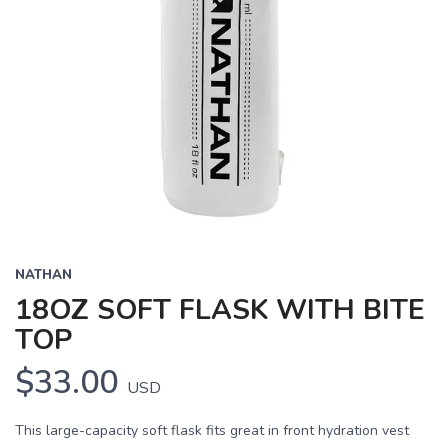
NATHAN
18OZ SOFT FLASK WITH BITE
TOP
$33.00
USD
This large-capacity soft flask fits great in front hydration vest