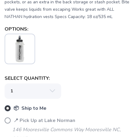
pockets, or as an extra in the back storage or stash pocket. Bite
valve keeps liquids from escaping Works great with ALL
NATHAN hydration vests Specs Capacity: 18 oz/535 mL
OPTIONS:
SAVE TO WISHLIST
Please login or sign up to save
items to your wishlist
SELECT QUANTITY:
📦 Ship to Me
📍 Pick Up at Lake Norman
146 Mooresville Commons Way Mooresville NC,