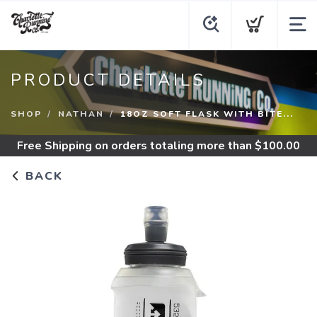
PRODUCT DETAILS
SHOP
NATHAN
18OZ SOFT FLASK WITH BITE...
Free Shipping
on orders totaling more than $
100.00
BACK