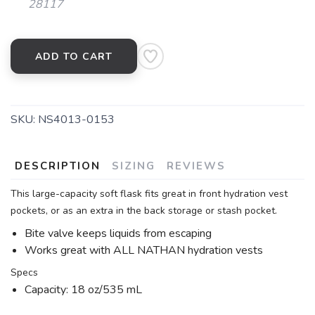
28117
ADD TO CART
SKU:
NS4013-0153
DESCRIPTION
SIZING
REVIEWS
This large-capacity soft flask fits great in front hydration vest
pockets, or as an extra in the back storage or stash pocket.
Bite valve keeps liquids from escaping
Works great with ALL NATHAN hydration vests
Specs
Capacity: 18 oz/535 mL