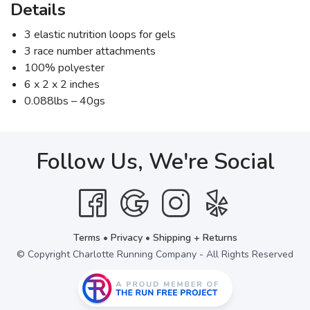
Details
3 elastic nutrition loops for gels
3 race number attachments
100% polyester
6 x 2 x 2 inches
0.088lbs – 40gs
Follow Us, We're Social
Terms
•
Privacy
•
Shipping + Returns
© Copyright Charlotte Running Company - All Rights Reserved