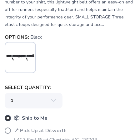
number to your shirt, this lightweight belt offers an easy-on and
off for runners (especially triathlon) and helps maintain the
integrity of your performance gear. SMALL STORAGE Three
elastic loops designed for quick storage and acc...
OPTIONS:
Black
SELECT QUANTITY:
📦 Ship to Me
📍 Pick Up at Dilworth