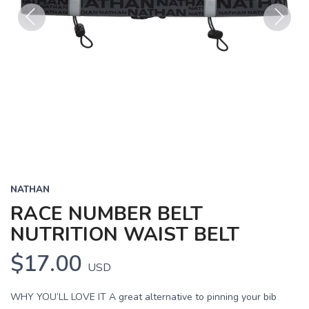
Previous
Next
NATHAN
RACE NUMBER BELT
NUTRITION WAIST BELT
$17.00
USD
WHY YOU’LL LOVE IT A great alternative to pinning your bib