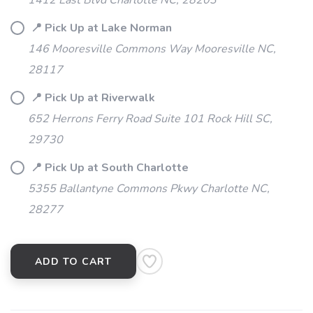
1412 East Blvd Charlotte NC, 28203
📍 Pick Up at Lake Norman
SAVE TO WISHLIST
Please login or sign up to save
items to your wishlist
146 Mooresville Commons Way Mooresville NC,
28117
📍 Pick Up at Riverwalk
652 Herrons Ferry Road Suite 101 Rock Hill SC,
29730
📍 Pick Up at South Charlotte
5355 Ballantyne Commons Pkwy Charlotte NC,
28277
ADD TO CART