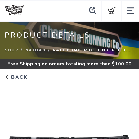
PRODUCT DETAILS
SHOP
NATHAN
RACE NUMBER BELT NUTRITIO...
Free Shipping
on orders totaling more than $
100.00
BACK