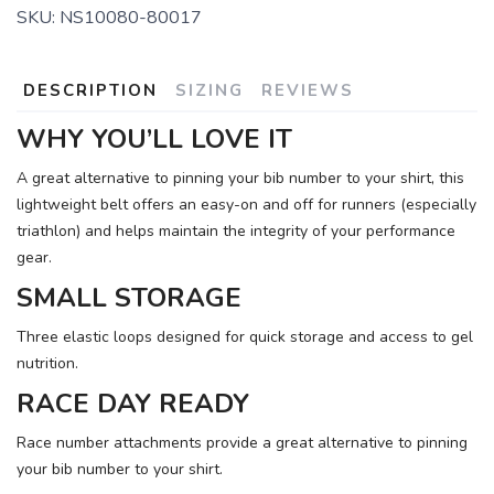
SKU:
NS10080-80017
DESCRIPTION
SIZING
REVIEWS
WHY YOU’LL LOVE IT
A great alternative to pinning your bib number to your shirt, this
lightweight belt offers an easy-on and off for runners (especially
triathlon) and helps maintain the integrity of your performance
gear.
SMALL STORAGE
Three elastic loops designed for quick storage and access to gel
nutrition.
RACE DAY READY
Race number attachments provide a great alternative to pinning
your bib number to your shirt.