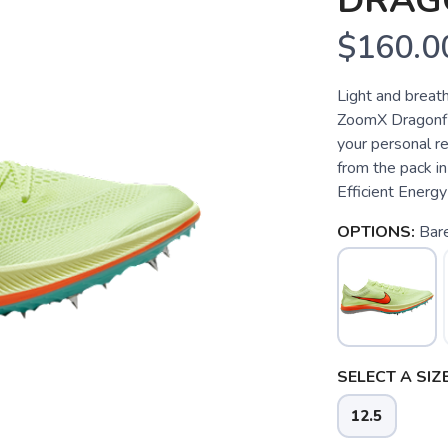
DRAG
$160.0
Light and breat
ZoomX Dragonfl
your personal re
from the pack i
Efficient Energy
OPTIONS:
Bar
SELECT A SIZE
12.5