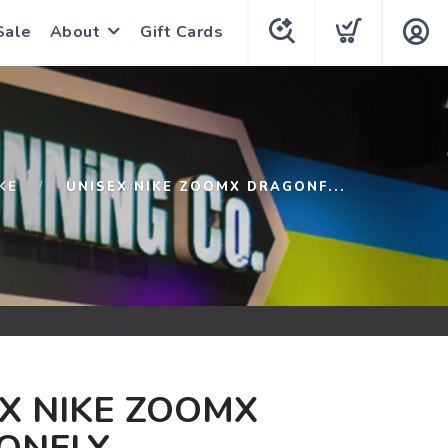
Sale
About
Gift Cards
KE
UNISEX NIKE ZOOMX DRAGONF...
X NIKE ZOOMX