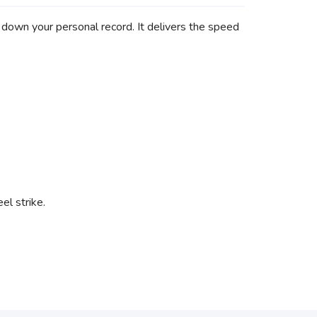
down your personal record. It delivers the speed
el strike.