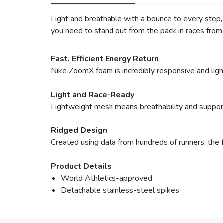
Light and breathable with a bounce to every step
you need to stand out from the pack in races fro
Fast, Efficient Energy Return
Nike ZoomX foam is incredibly responsive and light
Light and Race-Ready
Lightweight mesh means breathability and suppor
Ridged Design
Created using data from hundreds of runners, the f
Product Details
World Athletics-approved
Detachable stainless-steel spikes