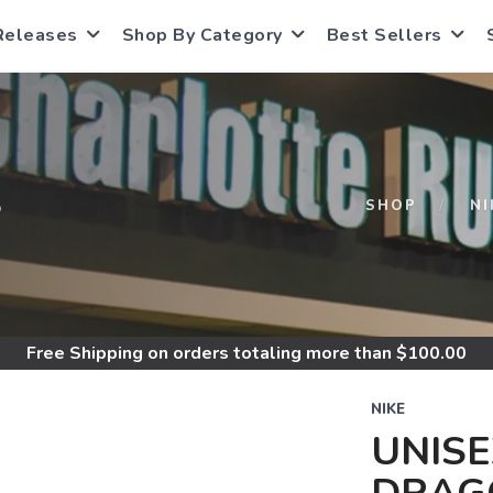
Releases
Shop By Category
Best Sellers
S
SHOP
NI
Free Shipping
on orders totaling more than $
100.00
NIKE
UNISE