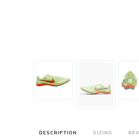
DESCRIPTION
SIZING
RE