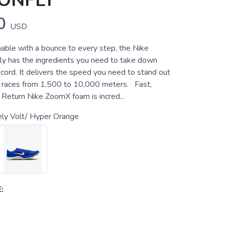
ONFLY
0
USD
hable with a bounce to every step, the Nike
y has the ingredients you need to take down
cord. It delivers the speed you need to stand out
n races from 1,500 to 10,000 meters. Fast,
 Return Nike ZoomX foam is incred...
ely Volt/ Hyper Orange
: