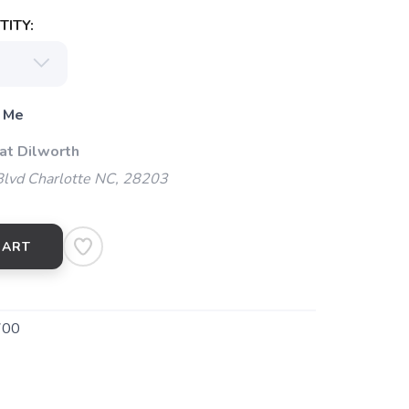
ITY:
 Me
at Dilworth
Blvd Charlotte NC, 28203
CART
700