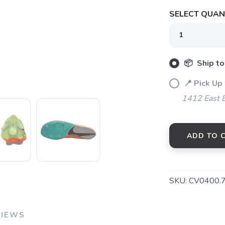
SELECT QUANT
📦 Ship to
📍 Pick Up 
SAVE TO WISHLIST
Please login or sign up to save items to your wishlist
1412 East 
ADD TO 
SKU:
CV0400.
VIEWS