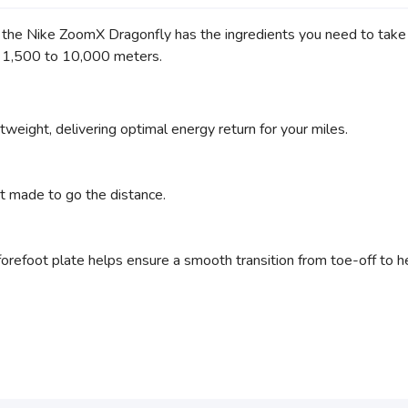
, the Nike ZoomX Dragonfly has the ingredients you need to take 
m 1,500 to 10,000 meters.
weight, delivering optimal energy return for your miles.
t made to go the distance.
orefoot plate helps ensure a smooth transition from toe-off to he