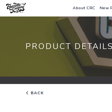
About CRC
New 
PRODUCT DETAIL
BACK