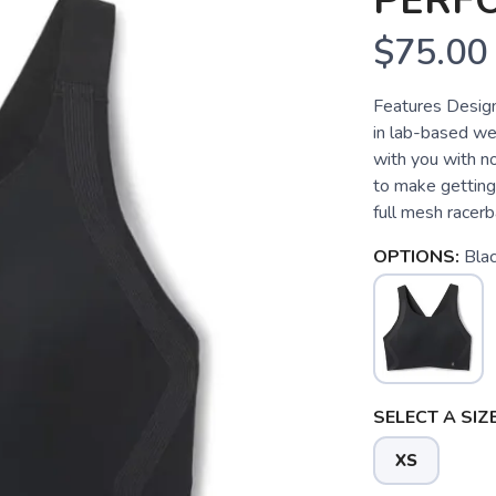
PERF
$75.00
Features Desig
in lab-based we
with you with n
to make getting 
full mesh racerb
OPTIONS:
Bla
SELECT A SIZE
XS