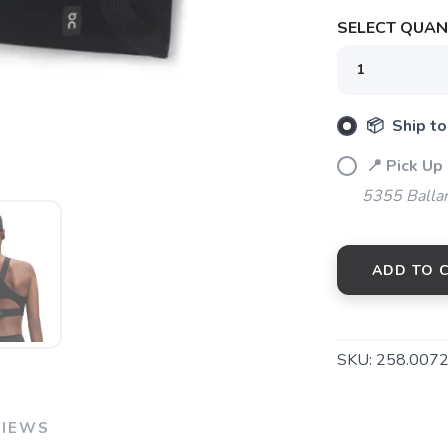
SELECT QUANT
SAVE TO WISHLIST
Please login or sign up to save items to your wishlist
📦 Ship to
📍 Pick Up
5355 Balla
ADD TO 
SKU:
258.007
VIEWS