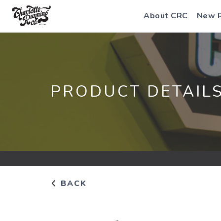
About CRC
New 
PRODUCT DETAIL
BACK