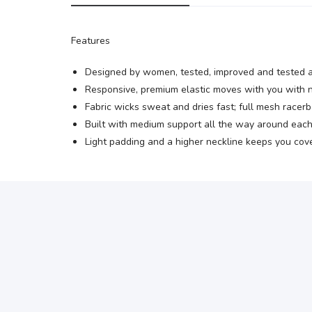
Features
Designed by women, tested, improved and tested ag
Responsive, premium elastic moves with you with n
Fabric wicks sweat and dries fast; full mesh racerb
Built with medium support all the way around each 
Light padding and a higher neckline keeps you cov