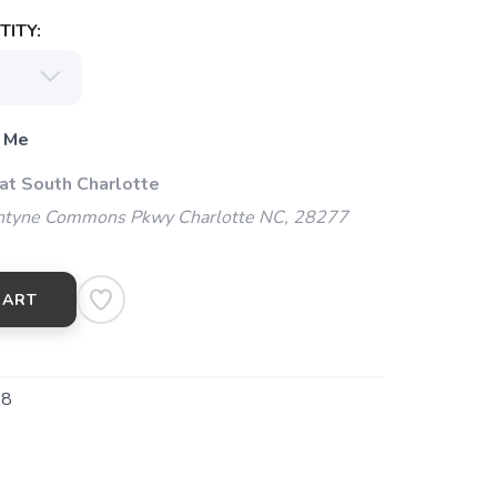
ITY:
 Me
 at South Charlotte
ntyne Commons Pkwy Charlotte NC, 28277
CART
28