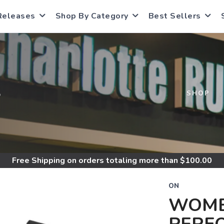
Releases
Shop By Category
Best Sellers
S
SHOP
Free Shipping
on orders totaling more than $
100.00
ON
WOME