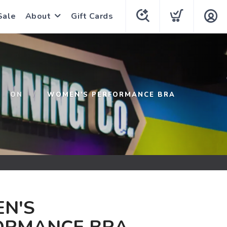
Sale
About
Gift Cards
ON
WOMEN'S PERFORMANCE BRA
N'S