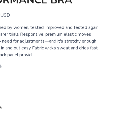
ORMANCE BRA
USD
ned by women, tested, improved and tested again
arer trials Responsive, premium elastic moves
o need for adjustments—and it's stretchy enough
in and out easy Fabric wicks sweat and dries fast;
ack panel provid...
ck
: