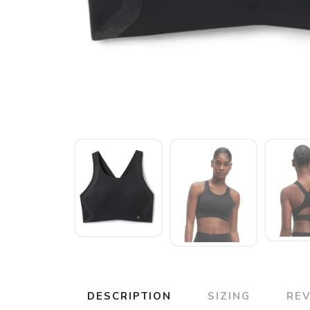
DESCRIPTION
SIZING
RE