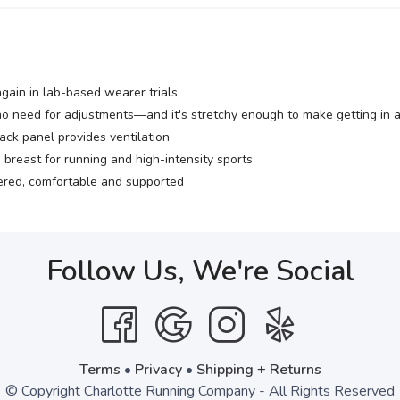
ain in lab-based wearer trials
o need for adjustments—and it's stretchy enough to make getting in 
ack panel provides ventilation
breast for running and high-intensity sports
ered, comfortable and supported
Follow Us, We're Social
Terms
•
Privacy
•
Shipping + Returns
© Copyright Charlotte Running Company - All Rights Reserved