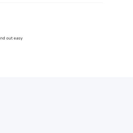
and out easy