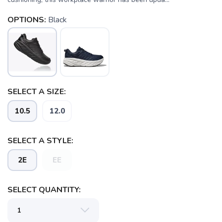
OPTIONS:
Black
SELECT A SIZE:
10.5
12.0
SELECT A STYLE:
2E
EE
SELECT QUANTITY:
SAVE TO WISHLIST
Please login or sign up to save
items to your wishlist