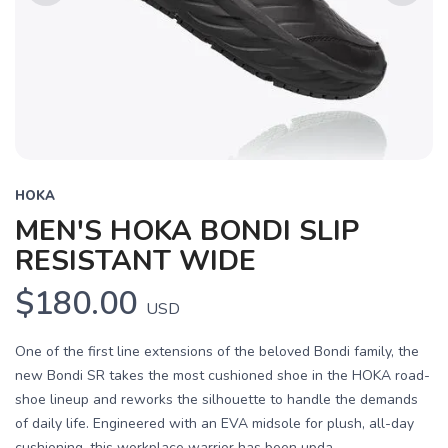
Previous
Next
HOKA
MEN'S HOKA BONDI SLIP
RESISTANT WIDE
$180.00
USD
One of the first line extensions of the beloved Bondi family, the
new Bondi SR takes the most cushioned shoe in the HOKA road-
shoe lineup and reworks the silhouette to handle the demands
of daily life. Engineered with an EVA midsole for plush, all-day
cushioning, this workplace warrior has been upda...