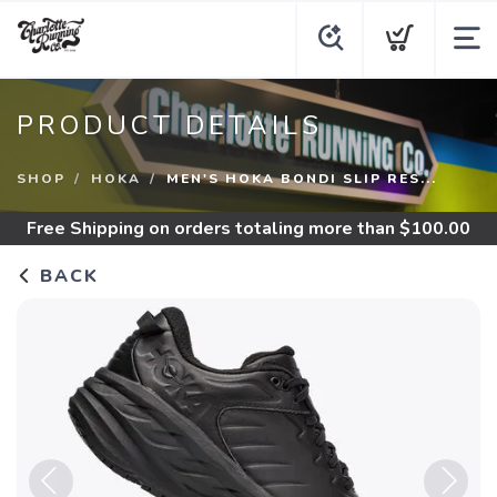
PRODUCT DETAILS
SHOP
HOKA
MEN'S HOKA BONDI SLIP RES...
Free Shipping
on orders totaling more than $
100.00
BACK