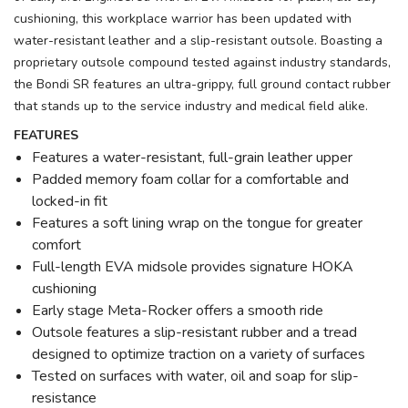
cushioning, this workplace warrior has been updated with
water-resistant leather and a slip-resistant outsole. Boasting a
proprietary outsole compound tested against industry standards,
the Bondi SR features an ultra-grippy, full ground contact rubber
that stands up to the service industry and medical field alike.
FEATURES
Features a water-resistant, full-grain leather upper
Padded memory foam collar for a comfortable and
locked-in fit
Features a soft lining wrap on the tongue for greater
comfort
Full-length EVA midsole provides signature HOKA
cushioning
Early stage Meta-Rocker offers a smooth ride
Outsole features a slip-resistant rubber and a tread
designed to optimize traction on a variety of surfaces
Tested on surfaces with water, oil and soap for slip-
resistance