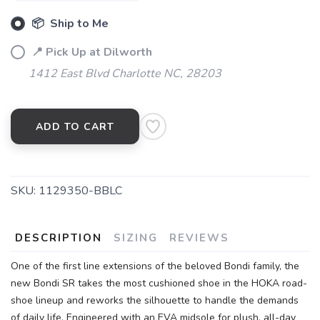
📦 Ship to Me
📍 Pick Up at Dilworth
1412 East Blvd Charlotte NC, 28203
ADD TO CART
SKU:
1129350-BBLC
DESCRIPTION
SIZING
REVIEWS
One of the first line extensions of the beloved Bondi family, the
new Bondi SR takes the most cushioned shoe in the HOKA road-
shoe lineup and reworks the silhouette to handle the demands
of daily life. Engineered with an EVA midsole for plush, all-day