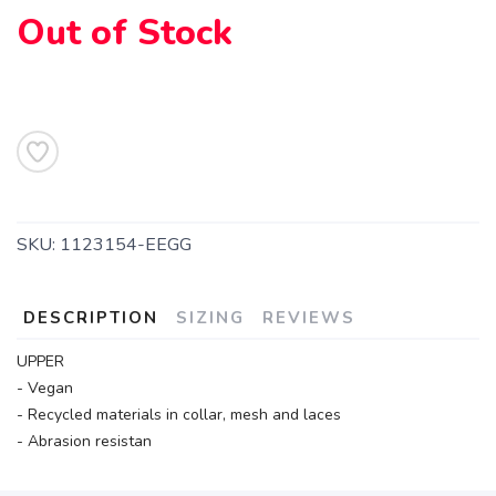
Out of Stock
SKU:
1123154-EEGG
DESCRIPTION
SIZING
REVIEWS
UPPER
- Vegan
- Recycled materials in collar, mesh and laces
- Abrasion resistan