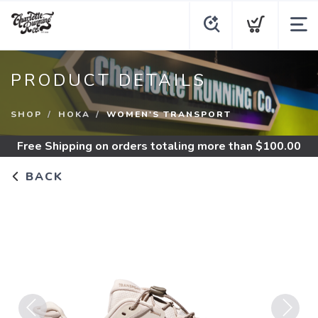
PRODUCT DETAILS
SHOP
HOKA
WOMEN'S TRANSPORT
Free Shipping
on orders totaling more than $
100.00
BACK