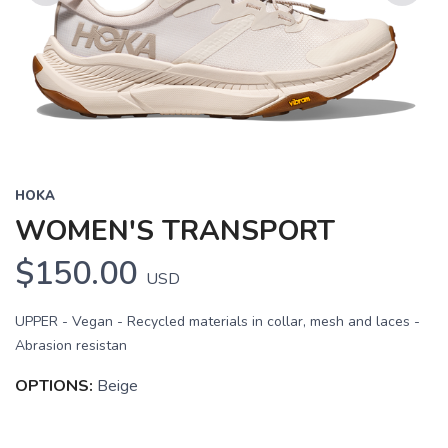
Previous
Next
HOKA
WOMEN'S TRANSPORT
$150.00
USD
UPPER - Vegan - Recycled materials in collar, mesh and laces -
Abrasion resistan
OPTIONS:
Beige
SAVE TO WISHLIST
Please login or sign up to save
items to your wishlist